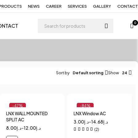
PRODUCTS
NEWS
CAREER
SERVICES
GALLERY
CONTACT
0
ONTACT
Sort by
Default sorting
Show
24
-47%
-84%
LNX WALL MOUNTED
LNX Window AC
Quick add to cart
Quick add to cart
SPLIT AC
3.00
د.إ
–
14.68
د.إ
1
1.5
2
1.5
2
8.00
د.إ
–
12.00
د.إ
(2)
2.5
3