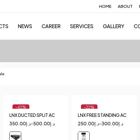
HOME
ABOUT
CTS
NEWS
CAREER
SERVICES
GALLERY
C
ale
-42%
-22%
LNX DUCTED SPLIT AC
LNX FREE STANDING AC
Quick add to cart
Quick add to cart
350.00
د.إ
–
500.00
د.إ
250.00
د.إ
–
300.00
د.إ
1.5
2
2.5
2
5
3
4