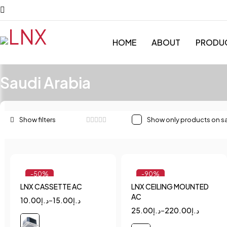
HOME
ABOUT
PRODU
Saudi Arabia
Show only products on s
-50%
-90%
LNX CASSETTE AC
LNX CEILING MOUNTED
Quick add to cart
Quick add to cart
AC
10.00
د.إ
–
15.00
د.إ
1.5
2
2.5
1.5
2
2.5
25.00
د.إ
–
220.00
د.إ
3
4
3