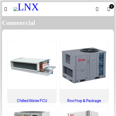
0
Commercial
Chilled Water FCU
Rooftop & Package