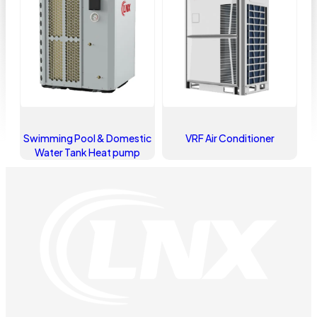
Swimming Pool & Domestic
VRF Air Conditioner
Water Tank Heat pump