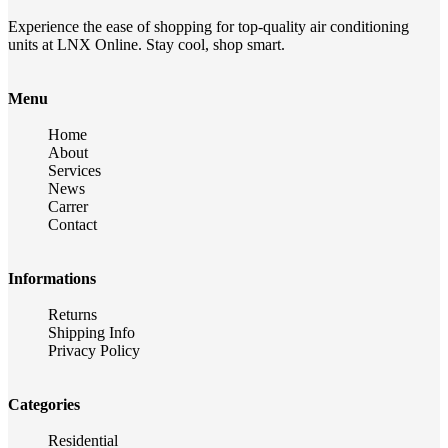
Experience the ease of shopping for top-quality air conditioning
units at LNX Online. Stay cool, shop smart.
Menu
Home
About
Services
News
Carrer
Contact
Informations
Returns
Shipping Info
Privacy Policy
Categories
Residential