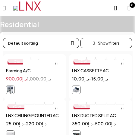
0
Residential
Default sorting
Quick add to cart
Quick add to cart
1
1.5
2
2.5
3
4
-10%
-50%
Farming A/C
LNX CASSETTE AC
900.00
د.إ
1,000.00
د.إ
10.00
د.إ
–
15.00
د.إ
Quick add to cart
Quick add to cart
1.5
2
2.5
3
1.5
2
2.5
3
4
-90%
-42%
LNX CEILING MOUNTED AC
LNX DUCTED SPLIT AC
25.00
د.إ
–
220.00
د.إ
350.00
د.إ
–
500.00
د.إ