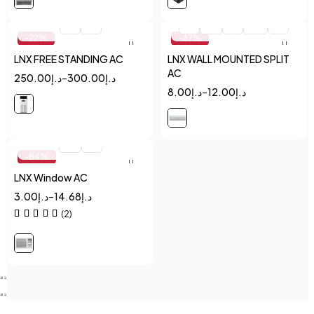
Quick add to cart
Quick add to cart
2
5
1
1.5
2
2.5
3
-22%
-47%
LNX FREE STANDING AC
LNX WALL MOUNTED SPLIT
AC
250.00
د.إ
–
300.00
د.إ
8.00
د.إ
–
12.00
د.إ
Quick add to cart
1.5
2
-84%
LNX Window AC
3.00
د.إ
–
14.68
د.إ
(2)