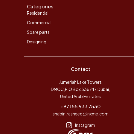
Categories
Residential
Commercial
Spare parts
Designing
Contact
Jumeriah Lake Towers
DMCC,P.O Box 336747,Dubai,
United Arab Emirates
+971 55 933 7530
shabin.rasheed@lnxme.com
Instagram