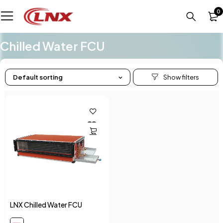
0
Chilled Water FCU
Default sorting
LNX Chilled Water FCU