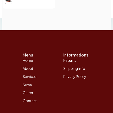
Menu
Informations
Home
Returns
About
Shipping Info
Services
Privacy Policy
News
Carrer
Contact