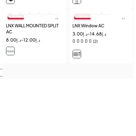
Quick add to cart
Quick add to cart
1
1.5
2
2.5
3
1.5
2
-47%
-84%
LNX WALL MOUNTED SPLIT
LNX Window AC
AC
3.00
د.إ
–
14.68
د.إ
8.00
د.إ
–
12.00
د.إ
(2)