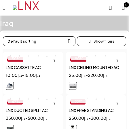
0
Iraq
Default sorting
Quick add to cart
Quick add to cart
1.5
2
2.5
3
4
1.5
2
2.5
3
-50%
-90%
LNX CASSETTE AC
LNX CEILING MOUNTED AC
10.00
د.إ
–
15.00
د.إ
25.00
د.إ
–
220.00
د.إ
Quick add to cart
Quick add to cart
1.5
2
2.5
3
4
2
5
-42%
-22%
LNX DUCTED SPLIT AC
LNX FREE STANDING AC
350.00
د.إ
–
500.00
د.إ
250.00
د.إ
–
300.00
د.إ