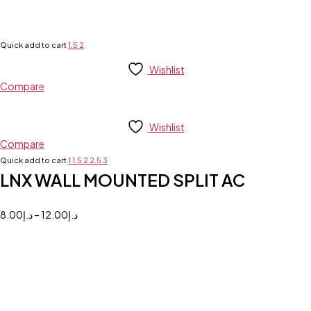
Quick add to cart
1.5
2
Wishlist
Compare
Wishlist
Compare
Quick add to cart
1
1.5
2
2.5
3
LNX WALL MOUNTED SPLIT AC
8.00
د.إ
–
12.00
د.إ