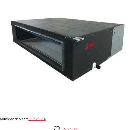
Quick add to cart
1.5
2
2.5
3
4
Wishlist