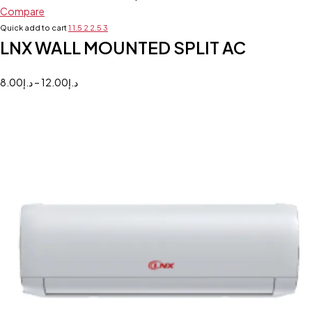
Compare
Quick add to cart
1
1.5
2
2.5
3
LNX WALL MOUNTED SPLIT AC
8.00
د.إ
–
12.00
د.إ