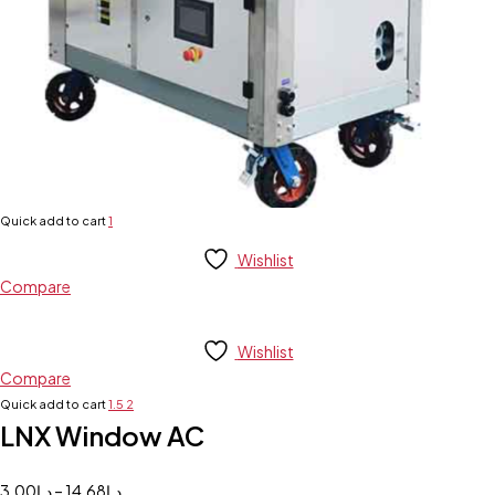
Quick add to cart
1
Wishlist
Compare
Wishlist
Compare
Quick add to cart
1.5
2
LNX Window AC
3.00
د.إ
–
14.68
د.إ