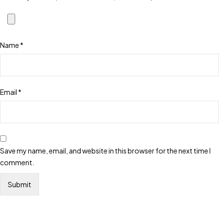
Name
*
Email
*
Save my name, email, and website in this browser for the next time I
comment.