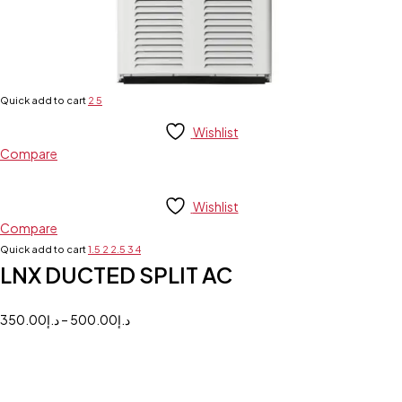
Quick add to cart
2
5
Wishlist
Compare
Wishlist
Compare
Quick add to cart
1.5
2
2.5
3
4
LNX DUCTED SPLIT AC
350.00
د.إ
–
500.00
د.إ