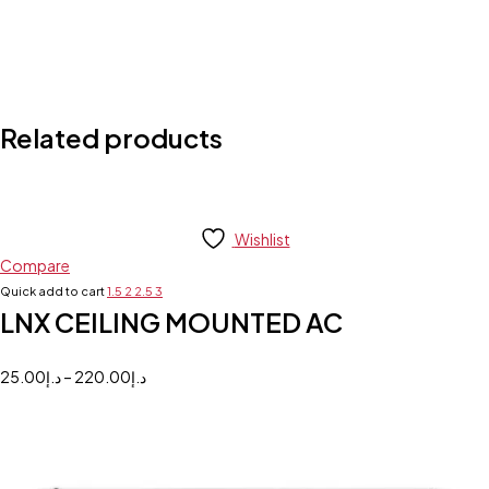
Related products
Wishlist
Compare
Quick add to cart
1.5
2
2.5
3
LNX CEILING MOUNTED AC
25.00
د.إ
–
220.00
د.إ