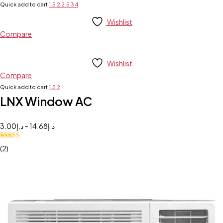
Quick add to cart
1.5
2
2.5
3
4
Wishlist
Compare
Wishlist
Compare
Quick add to cart
1.5
2
LNX Window AC
3.00
د.إ
–
14.68
د.إ
5.00
Rated
(2)
out of 5