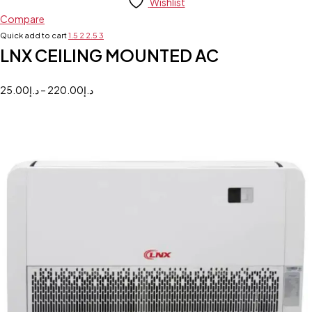
Wishlist
Compare
Quick add to cart
1.5
2
2.5
3
LNX CEILING MOUNTED AC
25.00
د.إ
–
220.00
د.إ