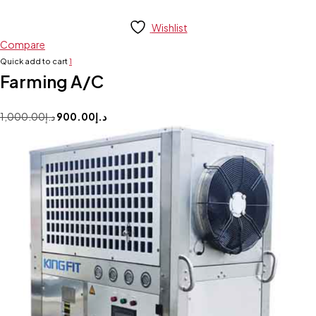
Wishlist
Compare
Quick add to cart
1
Farming A/C
1,000.00
د.إ
900.00
د.إ