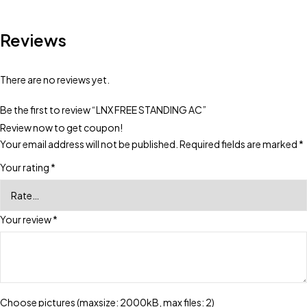
Reviews
There are no reviews yet.
Be the first to review “LNX FREE STANDING AC”
Review now to get coupon!
Your email address will not be published.
Required fields are marked
*
Your rating
*
Your review
*
Choose pictures (maxsize: 2000kB, max files: 2)