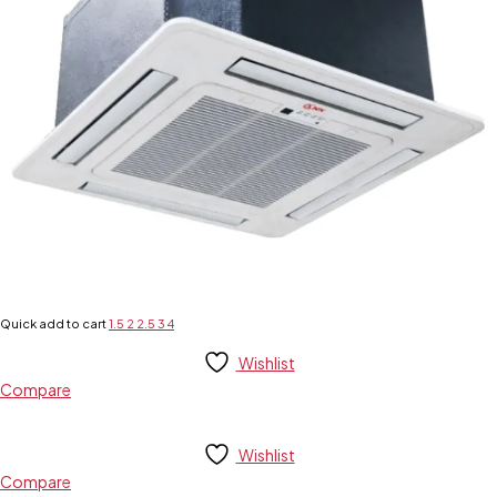
Quick add to cart
1.5
2
2.5
3
4
Wishlist
Compare
Wishlist
Compare