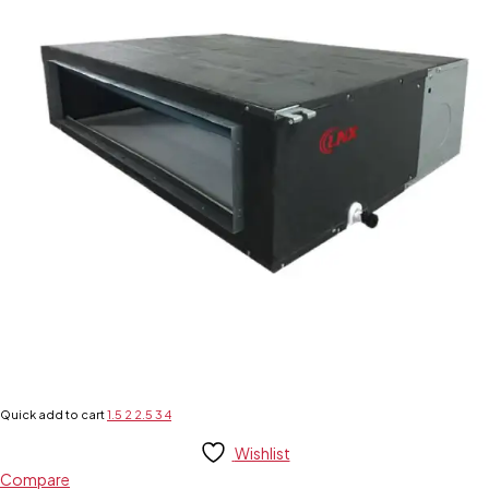
Quick add to cart
1.5
2
2.5
3
4
Wishlist
Compare