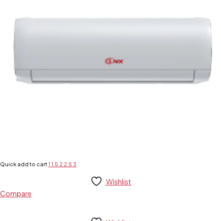
Quick add to cart
1
1.5
2
2.5
3
Wishlist
Compare