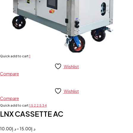
Quick add to cart
1
Wishlist
Compare
Wishlist
Compare
Quick add to cart
1.5
2
2.5
3
4
LNX CASSETTE AC
10.00
د.إ
–
15.00
د.إ