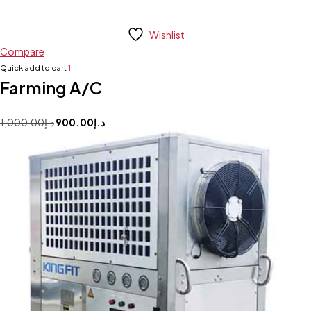
Wishlist
Compare
Quick add to cart
1
Farming A/C
1,000.00
د.إ
900.00
د.إ