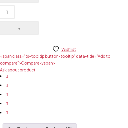
Wishlist
<span class="ts-tooltip button-tooltip" data-title="Add to
compare">Compare</span>
Ask about product