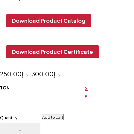
Download Product Catalog
Download Product Certificate
250.00
د.إ
300.00
د.إ
–
TON
2
5
Add to cart
Quantity