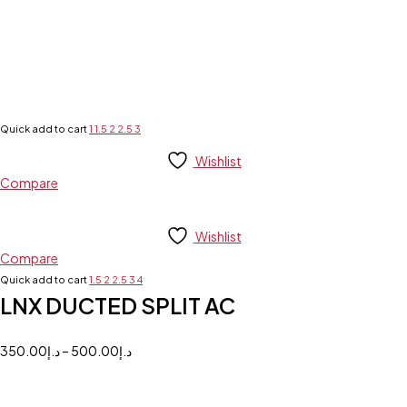
Quick add to cart
1
1.5
2
2.5
3
Wishlist
Compare
Wishlist
Compare
Quick add to cart
1.5
2
2.5
3
4
LNX DUCTED SPLIT AC
350.00
د.إ
–
500.00
د.إ