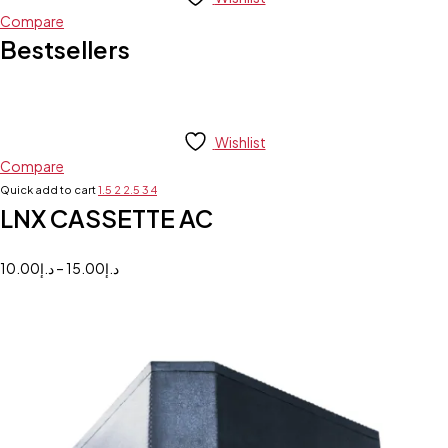
Compare
Bestsellers
Wishlist
Compare
Quick add to cart
1.5
2
2.5
3
4
LNX CASSETTE AC
10.00
د.إ
–
15.00
د.إ