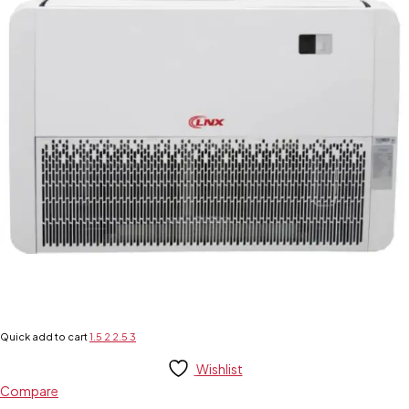
Quick add to cart
1.5
2
2.5
3
Wishlist
Compare