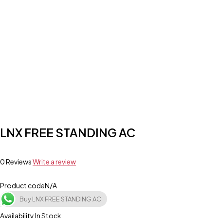
LNX FREE STANDING AC
0 Reviews
Write a review
Product code
N/A
Buy LNX FREE STANDING AC
Availability
In Stock