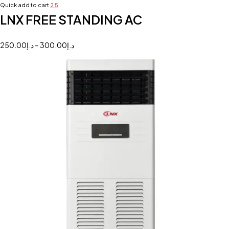
Quick add to cart
2
5
LNX FREE STANDING AC
250.00
د.إ
–
300.00
د.إ