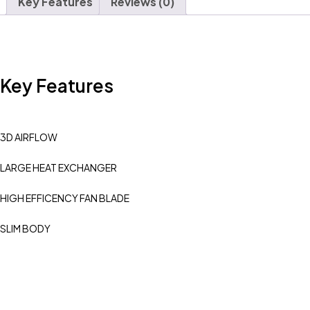
Key Features
Reviews (0)
Key Features
3D AIRFLOW
LARGE HEAT EXCHANGER
HIGH EFFICENCY FAN BLADE
SLIM BODY