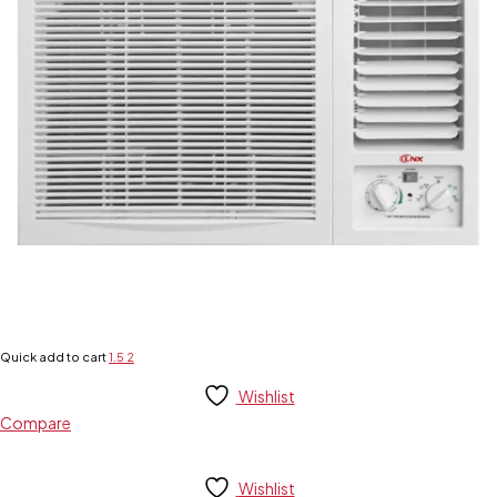
Quick add to cart
1.5
2
Wishlist
Compare
Wishlist