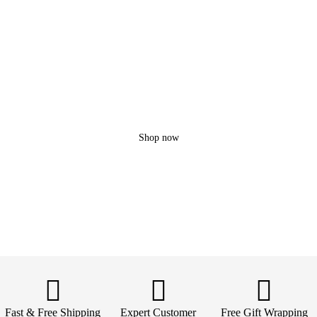
Lovic
X200 PRO
3 Extra batteries!
Up to 45 min fly
10 KM Range
Shop now
Fast & Free Shipping
Expert Customer
Free Gift Wrapping