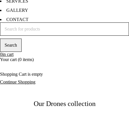
SERVICES
GALLERY
CONTACT
0
in cart
Your cart (0 items)
Shopping Cart is empty
Continue Shopping
Our Drones collection