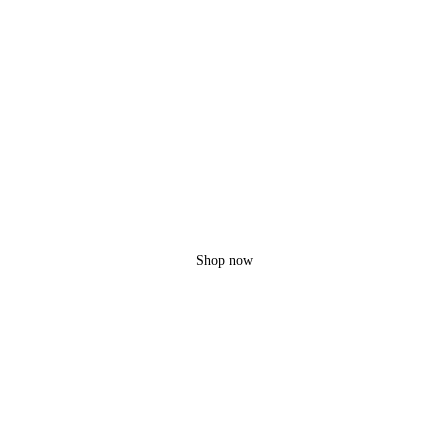
Ravinc
MDP-2
3 Extra batteries!
Up to 45 min fly
Shop now