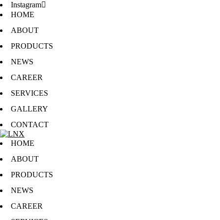
Instagram
HOME
ABOUT
PRODUCTS
NEWS
CAREER
SERVICES
GALLERY
CONTACT
HOME
ABOUT
PRODUCTS
NEWS
CAREER