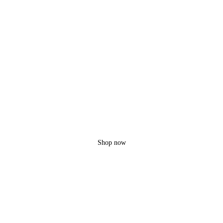
Flyxx
MDP-5
Unlimited option
10 KM Range
Shop now