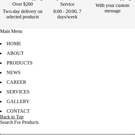
Over $200
Service
With your custom
message
Two-day delivery on
8:00 - 20:00, 7
selected products
days/week
Main Menu
HOME
ABOUT
PRODUCTS
NEWS
CAREER
SERVICES
GALLERY
CONTACT
Back to Top
Search For Products