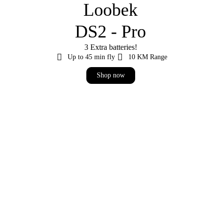
Loobek
DS2 - Pro
3 Extra batteries!
Up to 45 min fly
10 KM Range
Shop now