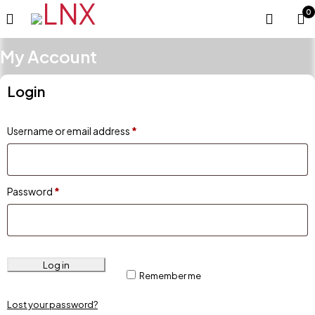
0
My Account
Login
Username or email address
*
Password
*
Log in
Remember me
Lost your password?