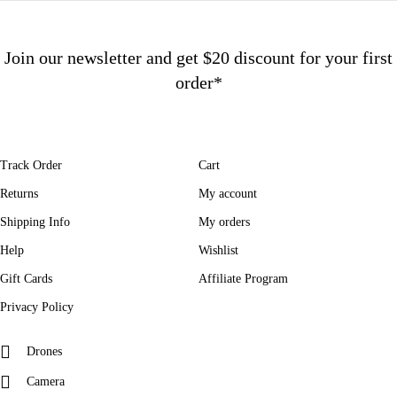
Join our newsletter and get $20 discount for your first
order*
Track Order
Cart
Returns
My account
Shipping Info
My orders
Help
Wishlist
Gift Cards
Affiliate Program
Privacy Policy
Drones
Camera