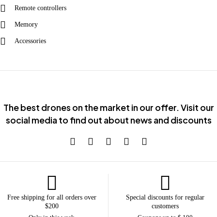
Remote controllers
Memory
Accessories
The best drones on the market in our offer. Visit our
social media to find out about news and discounts
Free shipping for all orders over
Special discounts for regular
$200
customers