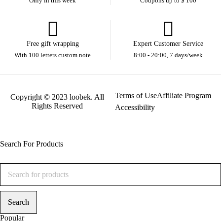
Only in this week
Coupons up to $ 100
Free gift wrapping
Expert Customer Service
With 100 letters custom note
8:00 - 20:00, 7 days/week
Terms of Use
Affiliate Program
Copyright © 2023 loobek. All
Rights Reserved
Accessibility
Search For Products
Popular