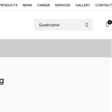
PRODUCTS
NEWS
CAREER
SERVICES
GALLERY
CONTACT
0
ng