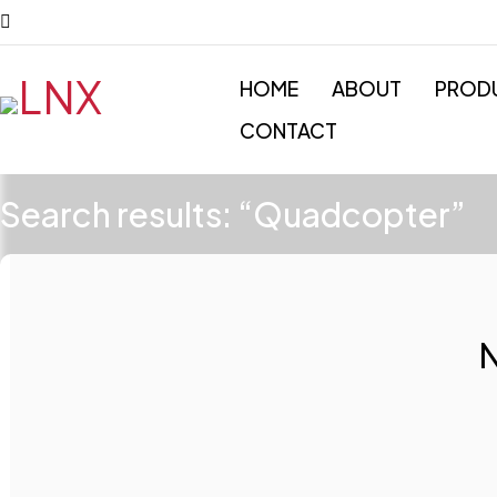
HOME
ABOUT
PROD
CONTACT
Search results: “Quadcopter”
N