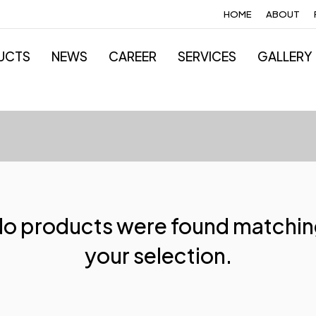
HOME
ABOUT
UCTS
NEWS
CAREER
SERVICES
GALLERY
o products were found matchi
your selection.