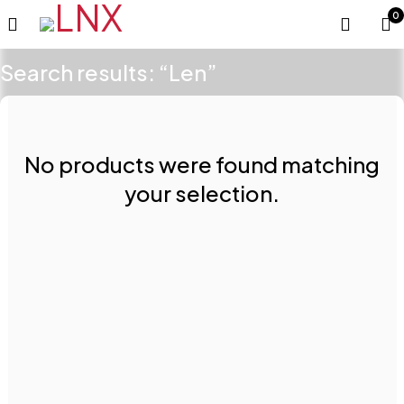
0
Search results: “Len”
No products were found matching
your selection.