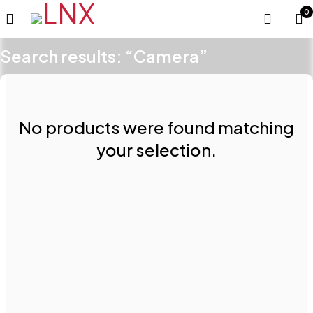
0
Search results: “Camera”
No products were found matching
your selection.