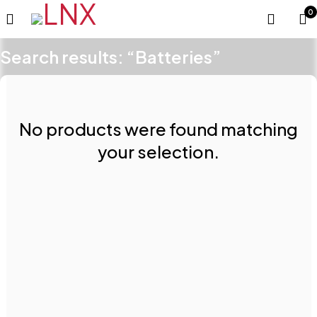
0
Search results: “Batteries”
No products were found matching
your selection.